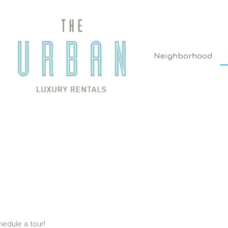
Neighborhood
hedule a tour!