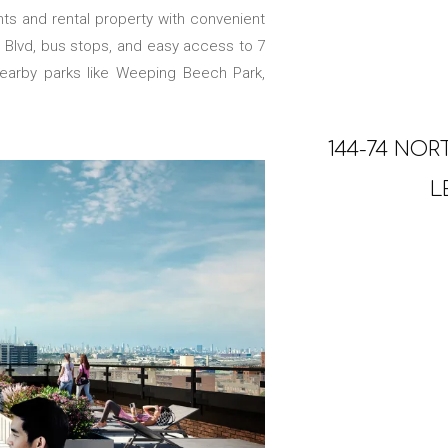
ts and rental property with convenient
rn Blvd, bus stops, and easy access to 7
 nearby parks like Weeping Beech Park,
144-74 NOR
L