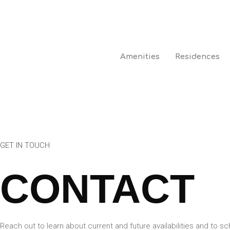
Amenities
Residences
GET IN TOUCH
CONTACT
Reach out to learn about current and future availabilities and to sc