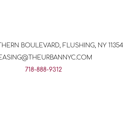
THERN BOULEVARD, FLUSHING, NY 11354
EASING@THEURBANNYC.COM
718-888-9312