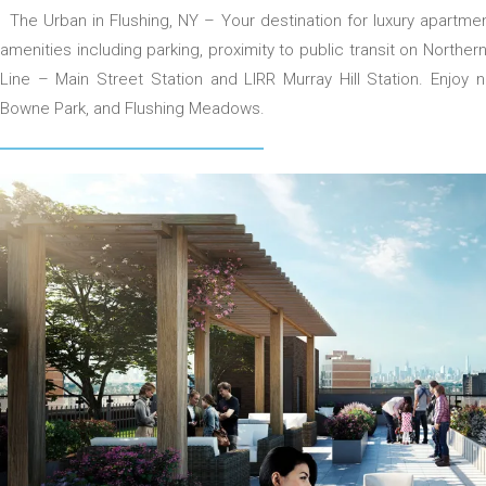
The Urban in Flushing, NY – Your destination for luxury apartmen
amenities including parking, proximity to public transit on Northe
Line – Main Street Station and LIRR Murray Hill Station. Enjoy
Bowne Park, and Flushing Meadows.