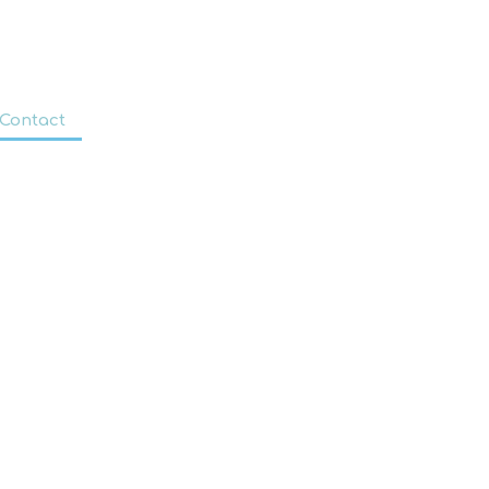
Contact